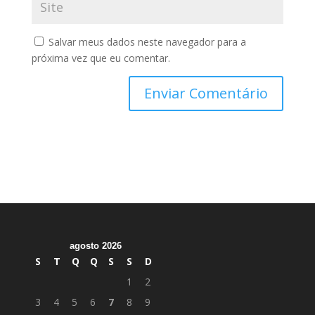
Salvar meus dados neste navegador para a
próxima vez que eu comentar.
agosto 2026
S
T
Q
Q
S
S
D
1
2
3
4
5
6
7
8
9