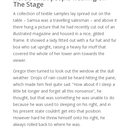
The Stage
A collection of textile samples lay spread out on the
table – Samsa was a travelling salesman – and above it
there hung a picture that he had recently cut out of an
illustrated magazine and housed in a nice, gilded
frame. It showed a lady fitted out with a fur hat and fur
boa who sat upright, raising a heavy fur muff that
covered the whole of her lower arm towards the
viewer.
Gregor then turned to look out the window at the dull
weather. Drops of rain could be heard hitting the pane,
which made him feel quite sad. “How about if I sleep a
little bit longer and forget all this nonsense”, he
thought, but that was something he was unable to do
because he was used to sleeping on his right, and in
his present state couldn’t get into that position.
However hard he threw himself onto his right, he
always rolled back to where he was.