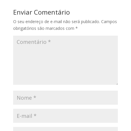
Enviar Comentário
O seu endereço de e-mail não será publicado.
Campos
obrigatórios são marcados com
*