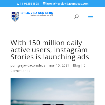
11-963561828
igreja@igrejavidacomdeus.com
With 150 million daily
active users, Instagram
Stories is launching ads
por
igrejavidacomdeus
|
mar 15, 2021
|
Blog
|
0
Comentários