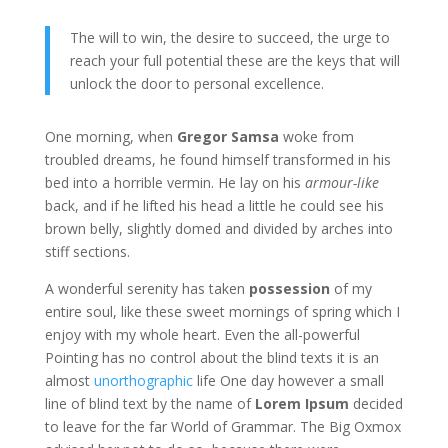
The will to win, the desire to succeed, the urge to
reach your full potential these are the keys that will
unlock the door to personal excellence.
One morning, when
Gregor Samsa
woke from
troubled dreams, he found himself transformed in his
bed into a horrible vermin. He lay on his
armour-like
back, and if he lifted his head a little he could see his
brown belly, slightly domed and divided by arches into
stiff sections.
A wonderful serenity has taken
possession
of my
entire soul, like these sweet mornings of spring which I
enjoy with my whole heart. Even the all-powerful
Pointing has no control about the blind texts it is an
almost
unorthographic
life One day however a small
line of blind text by the name of
Lorem Ipsum
decided
to leave for the far World of Grammar. The Big Oxmox