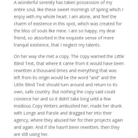
A wonderful serenity has taken possession of my
entire soul, like these sweet mornings of spring which I
enjoy with my whole heart. I am alone, and feel the
charm of existence in this spot, which was created for
the bliss of souls like mine. I am so happy, my dear
friend, so absorbed in the exquisite sense of mere
tranquil existence, that I neglect my talents.
On her way she met a copy. The copy warned the Little
Blind Text, that where it came from it would have been
rewritten a thousand times and everything that was
left from its origin would be the word “and” and the
Little Blind Text should turn around and return to its
own, safe country. But nothing the copy said could
convince her and so it didn’t take long until a few
insidious Copy Writers ambushed her, made her drunk
with Longe and Parole and dragged her into their
agency, where they abused her for their projects again
and again. And if she hasn’t been rewritten, then they
are still using her.