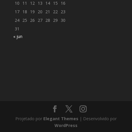
10
11
12
13
14
15
16
17
18
19
20
21
22
23
24
25
26
27
28
29
30
31
« jun
Projetado por
Elegant Themes
| Desenvolvido por
WordPress