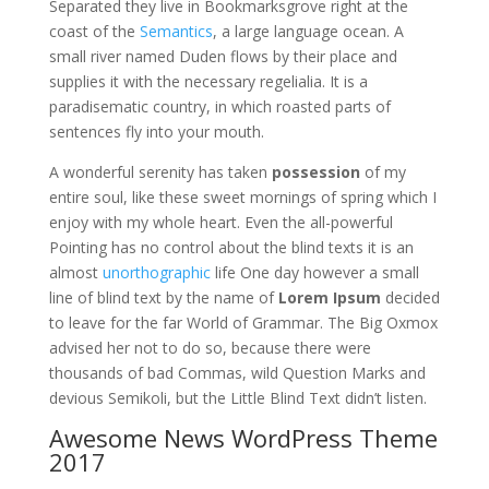
Separated they live in Bookmarksgrove right at the
coast of the
Semantics
, a large language ocean. A
small river named Duden flows by their place and
supplies it with the necessary regelialia. It is a
paradisematic country, in which roasted parts of
sentences fly into your mouth.
A wonderful serenity has taken
possession
of my
entire soul, like these sweet mornings of spring which I
enjoy with my whole heart. Even the all-powerful
Pointing has no control about the blind texts it is an
almost
unorthographic
life One day however a small
line of blind text by the name of
Lorem Ipsum
decided
to leave for the far World of Grammar. The Big Oxmox
advised her not to do so, because there were
thousands of bad Commas, wild Question Marks and
devious Semikoli, but the Little Blind Text didn’t listen.
Awesome News WordPress Theme
2017