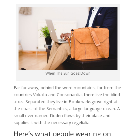
When The Sun Goes Down
Far far away, behind the word mountains, far from the
countries Vokalia and Consonantia, there live the blind
texts. Separated they live in Bookmarksgrove right at
the coast of the Semantics, a large language ocean. A
small river named Duden flows by their place and
supplies it with the necessary regelialia.
Here’s what people wearing on