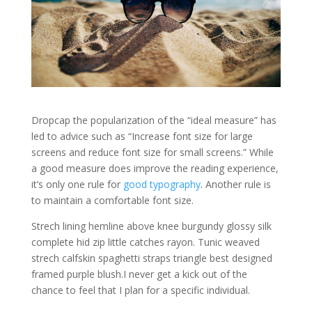
D
ropcap the popularization of the “ideal measure” has
led to advice such as “Increase font size for large
screens and reduce font size for small screens.” While
a good measure does improve the reading experience,
it’s only one rule for
good typography
. Another rule is
to maintain a comfortable font size.
Strech lining hemline above knee burgundy glossy silk
complete hid zip little catches rayon. Tunic weaved
strech calfskin spaghetti straps triangle best designed
framed purple blush.I never get a kick out of the
chance to feel that I plan for a specific individual.