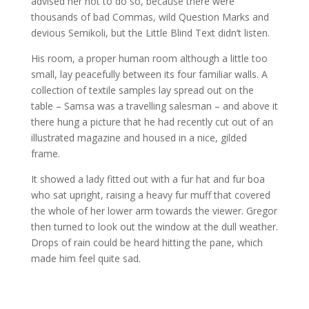
advised her not to do so, because there were
thousands of bad Commas, wild Question Marks and
devious Semikoli, but the Little Blind Text didn’t listen.
His room, a proper human room although a little too
small, lay peacefully between its four familiar walls. A
collection of textile samples lay spread out on the
table – Samsa was a travelling salesman – and above it
there hung a picture that he had recently cut out of an
illustrated magazine and housed in a nice, gilded
frame.
It showed a lady fitted out with a fur hat and fur boa
who sat upright, raising a heavy fur muff that covered
the whole of her lower arm towards the viewer. Gregor
then turned to look out the window at the dull weather.
Drops of rain could be heard hitting the pane, which
made him feel quite sad.