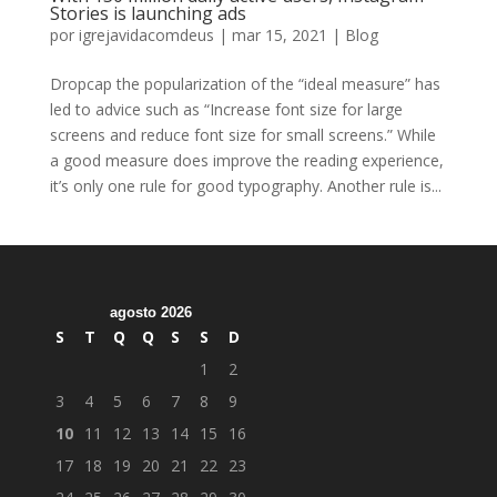
Stories is launching ads
por
igrejavidacomdeus
|
mar 15, 2021
|
Blog
Dropcap the popularization of the “ideal measure” has
led to advice such as “Increase font size for large
screens and reduce font size for small screens.” While
a good measure does improve the reading experience,
it’s only one rule for good typography. Another rule is...
agosto 2026
S
T
Q
Q
S
S
D
1
2
3
4
5
6
7
8
9
10
11
12
13
14
15
16
17
18
19
20
21
22
23