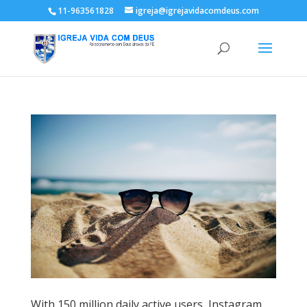
11-963561828
igreja@igrejavidacomdeus.com
With 150 million daily active users, Instagram